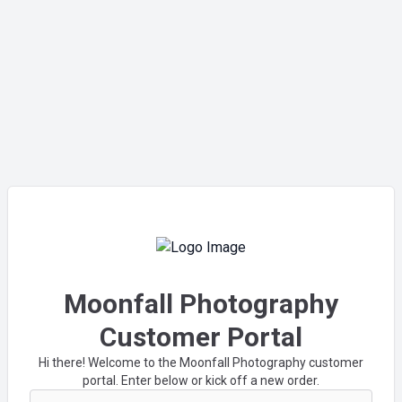
Moonfall Photography
Customer Portal
Hi there! Welcome to the Moonfall Photography customer
portal. Enter below or kick off a new order.