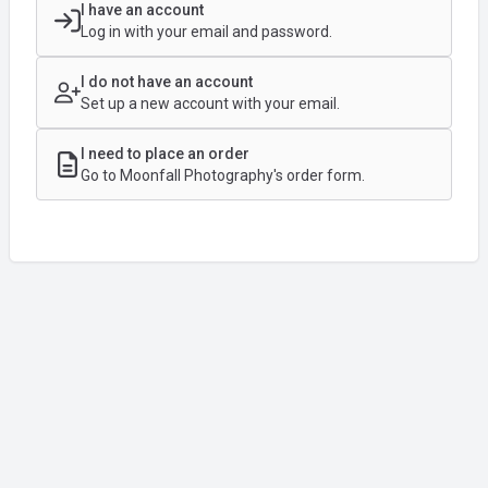
I have an account
Log in with your email and password.
I do not have an account
Set up a new account with your email.
I need to place an order
Go to Moonfall Photography's order form.